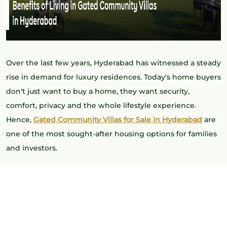
Over the last few years, Hyderabad has witnessed a steady
rise in demand for luxury residences. Today's home buyers
don't just want to buy a home, they want security,
comfort, privacy and the whole lifestyle experience.
Hence,
Gated Community Villas for Sale in Hyderabad
are
one of the most sought-after housing options for families
and investors.
Gated villa communities offer standalone and communal
living, enhanced safety, and a host of exquisite amenities.
With the city growing, these projects are setting the tone
for luxury living in Hyderabad.