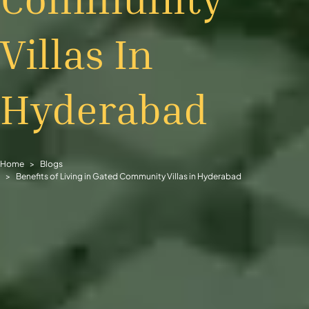
Villas In
Hyderabad
Home
Blogs
Benefits of Living in Gated Community Villas in Hyderabad