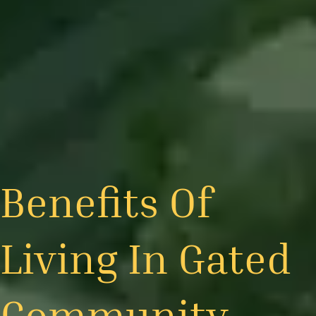
Benefits Of
Living In Gated
Community