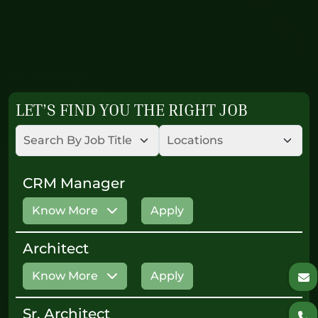
LET’S FIND YOU THE RIGHT JOB
CRM Manager
Know More
Apply
Architect
Know More
Apply
Sr. Architect