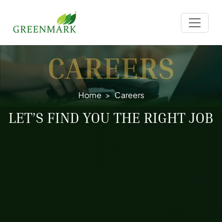
CAREERS
Home
Careers
LET’S FIND YOU THE RIGHT JOB