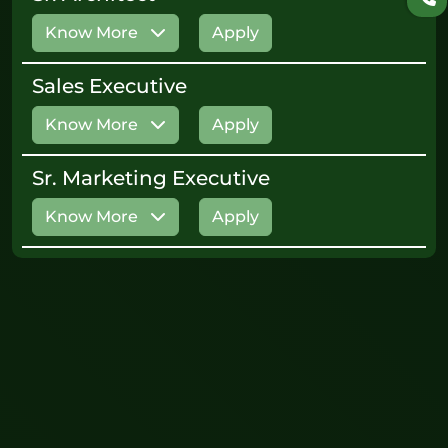
Know More
Apply
Sales Executive
Know More
Apply
Sr. Marketing Executive
Know More
Apply