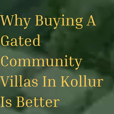
Why Buying A
Gated
Community
Villas In Kollur
Is Better