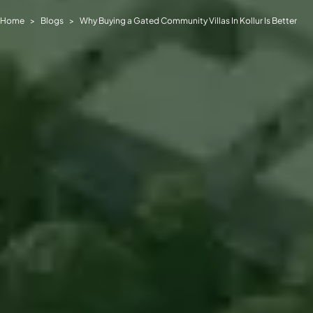
Home
Blogs
Why Buying a Gated Community Villas In Kollur Is Better