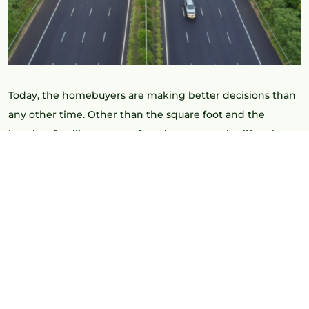
Today, the homebuyers are making better decisions than
any other time. Other than the square foot and the
location, families are now focusing on security, lifestyle
facilities and long term appreciation. This is precisely why
4 BHK Villas in Kollur in gated communities are becoming
a wiser and more forward-thinking decision.
Kollur is rapidly turning out to be one of the most
promising villa destinations in Hyderabad. The region has
a perfect combination of connectivity and comfort with
the growing infrastructure, accessibility to IT and a
peaceful environment.