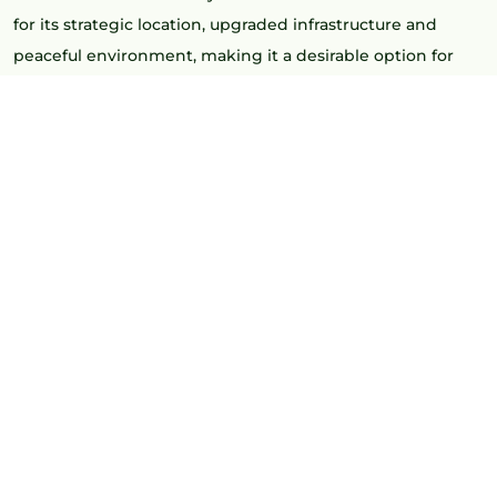
for its strategic location, upgraded infrastructure and
peaceful environment, making it a desirable option for
both residents and investors looking for upscale villa
communities.
Homebuyers are increasingly preferring
villas in Kollur
for
their spacious layouts, security, and lifestyle-focused living.
Excellent connectivity and strong appreciation potential
make Kollur a preferred destination for luxury residential
investments.
WHY IS KOLLUR BECOMING A
VILLA HUB IN HYDERABAD?
Hyderabad is expanding to the west, and demand for
premium houses near IT corridors is on the rise, fueling
growth in Kollur real estate. Kollur is a great site for villa