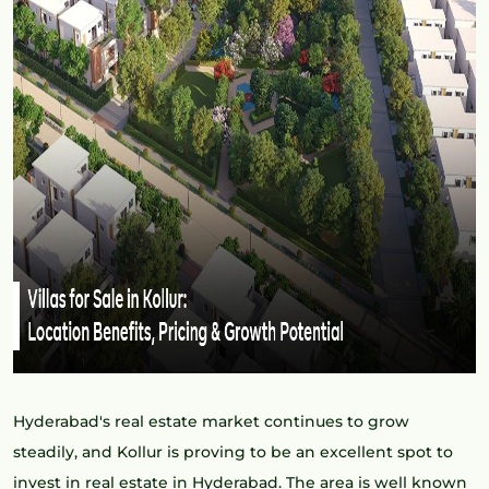
Hyderabad's real estate market continues to grow
steadily, and Kollur is proving to be an excellent spot to
invest in real estate in Hyderabad. The area is well known