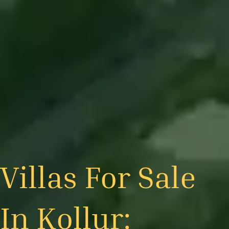
Villas For Sale
In Kollur: