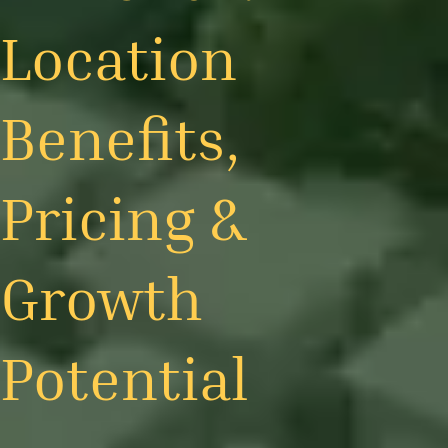
Location
Benefits,
Pricing &
Growth
Potential