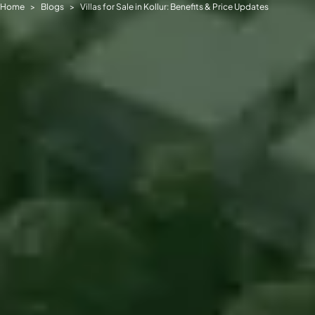
Home
Blogs
Villas for Sale in Kollur: Benefits & Price Updates