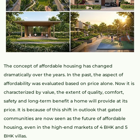
The concept of affordable housing has changed
dramatically over the years. In the past, the aspect of
affordability was evaluated based on price alone. Now it is
characterized by value, the extent of quality, comfort,
safety and long-term benefit a home will provide at its
price. It is because of this shift in outlook that gated
communities are now seen as the future of affordable
housing, even in the high-end markets of 4 BHK and 5
BHK villas.