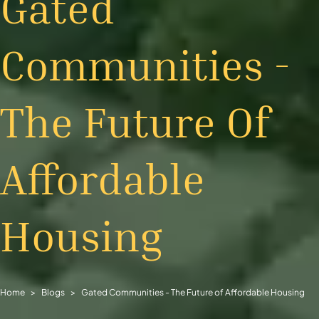
Gated
Communities -
The Future Of
Affordable
Housing
Home
Blogs
Gated Communities - The Future of Affordable Housing