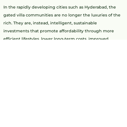
In the rapidly developing cities such as Hyderabad, the
gated villa communities are no longer the luxuries of the
rich. They are, instead, intelligent, sustainable
investments that promote affordability through more
efficient lifestyles, lower long-term costs, improved
appreciation, and higher living standards.
Such zones as Kollur have been the hub of this change,
with spacious homes, planned infrastructure, and gated
community living at affordable prices, particularly when
developed by reputed brands such as Greenmark
Developers.
THE REASON GATED
COMMUNITIES ARE REDEFINING
AFFORDABILITY.