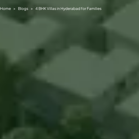
Home
Blogs
4 BHK Villas in Hyderabad for Families