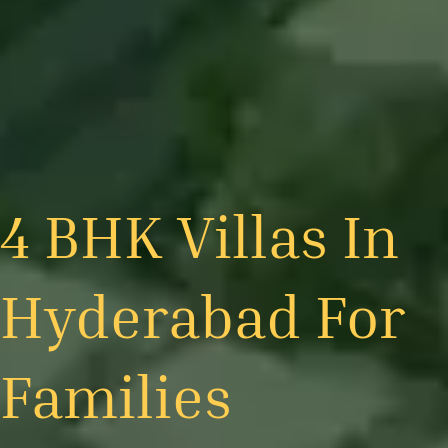
4 BHK Villas In
Hyderabad For
Families