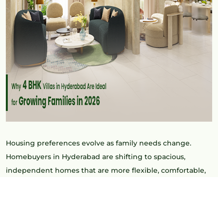
Housing preferences evolve as family needs change.
Homebuyers in Hyderabad are shifting to spacious,
independent homes that are more flexible, comfortable,
and have long-term value. Some of the most popular ones
include the
4 BHK Villas in Hyderabad
, which are ideal for
expanding families.